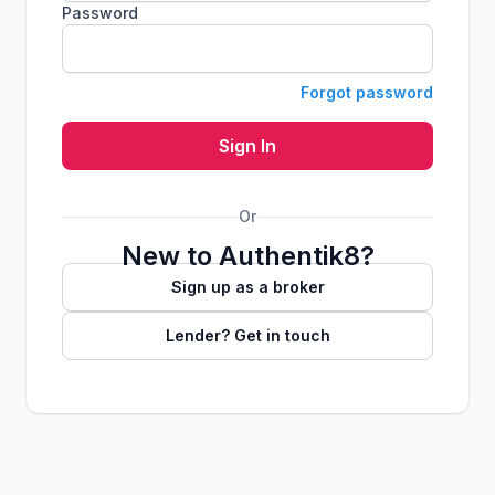
Password
Forgot password
Sign In
Or
New to Authentik8?
Sign up as a broker
Lender? Get in touch