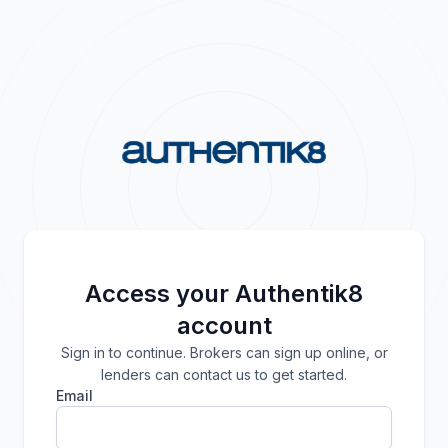
Access your Authentik8
account
Sign in to continue. Brokers can sign up online, or
lenders can contact us to get started.
Email